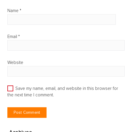
Name
*
Email
*
Website
Save my name, email, and website in this browser for
the next time I comment.