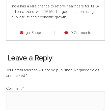
India has a rare chance to reform healthcare for its 1.4
billion citizens, with PM Modi urged to act on rising
public trust and economic growth.
gai Support
0 Comments
Leave a Reply
Your email address will not be published.
Required fields
are marked
*
Comment
*