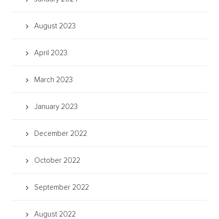
August 2023
April 2023
March 2023
January 2023
December 2022
October 2022
September 2022
August 2022