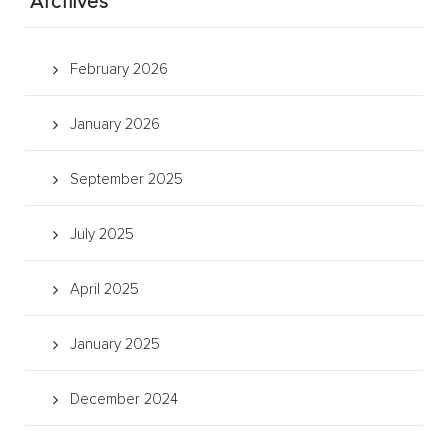
Archives
February 2026
January 2026
September 2025
July 2025
April 2025
January 2025
December 2024