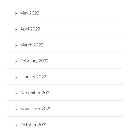
May 2022
April 2022
March 2022
February 2022
January 2022
December 2021
November 2021
October 2021