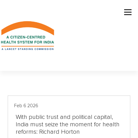
S
k
i
p
t
o
c
o
n
t
e
n
t
Feb 6 2026
With public trust and political capital,
India must seize the moment for health
reforms: Richard Horton