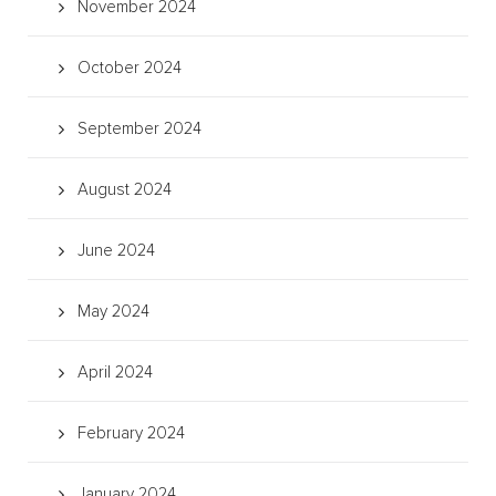
November 2024
October 2024
September 2024
August 2024
June 2024
May 2024
April 2024
February 2024
January 2024