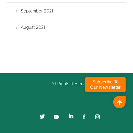
September 2021
August 2021
Subscribe To
©
All Rights Reserved
Our Newsletter