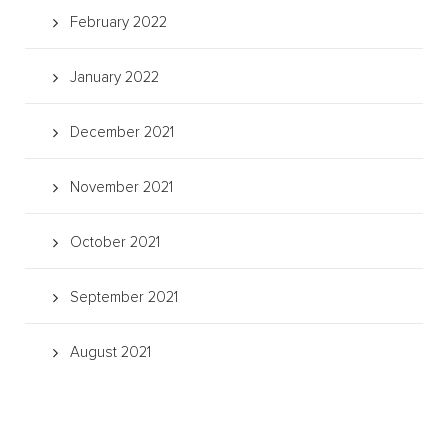
February 2022
January 2022
December 2021
November 2021
October 2021
September 2021
August 2021