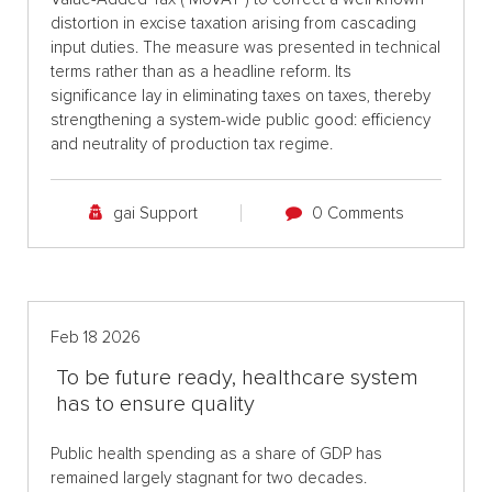
distortion in excise taxation arising from cascading
input duties. The measure was presented in technical
terms rather than as a headline reform. Its
significance lay in eliminating taxes on taxes, thereby
strengthening a system-wide public good: efficiency
and neutrality of production tax regime.
gai Support
0 Comments
Feb 18 2026
To be future ready, healthcare system
has to ensure quality
Public health spending as a share of GDP has
remained largely stagnant for two decades.