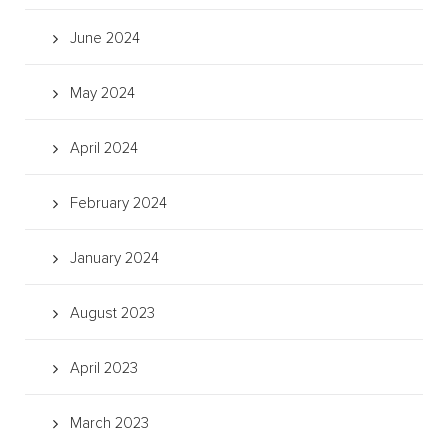
June 2024
May 2024
April 2024
February 2024
January 2024
August 2023
April 2023
March 2023