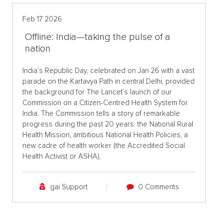
Feb 17 2026
Offline: India—taking the pulse of a
nation
India’s Republic Day, celebrated on Jan 26 with a vast
parade on the Kartavya Path in central Delhi, provided
the background for The Lancet’s launch of our
Commission on a Citizen-Centred Health System for
India. The Commission tells a story of remarkable
progress during the past 20 years: the National Rural
Health Mission, ambitious National Health Policies, a
new cadre of health worker (the Accredited Social
Health Activist or ASHA),
gai Support
0 Comments