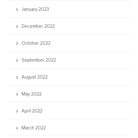
January 2023
December 2022
October 2022
September 2022
August 2022
May 2022
April 2022
March 2022