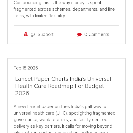
Compounding this is the way money is spent —
fragmented across schemes, departments, and line
items, with limited flexibility.
gai Support
0 Comments
Feb 18 2026
Lancet Paper Charts India’s Universal
Health Care Roadmap For Budget
2026
A new Lancet paper outlines India’s pathway to
universal health care (UHC), spotlighting fragmented
governance, weak referrals, and facility-centred
delivery as key barriers. It calls for moving beyond
silos, citizen-centric reorientation, better primary-