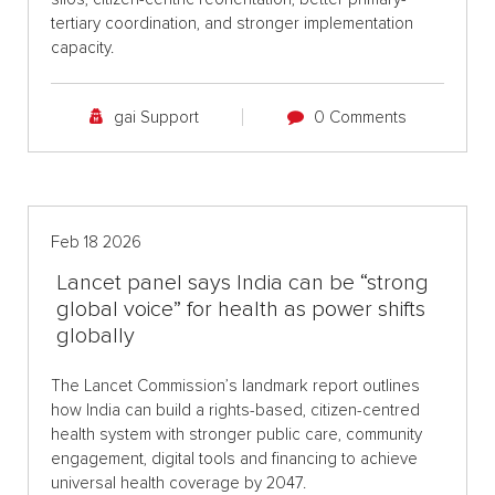
tertiary coordination, and stronger implementation
capacity.
gai Support
0 Comments
Feb 18 2026
Lancet panel says India can be “strong
global voice” for health as power shifts
globally
The Lancet Commission’s landmark report outlines
how India can build a rights-based, citizen-centred
health system with stronger public care, community
engagement, digital tools and financing to achieve
universal health coverage by 2047.