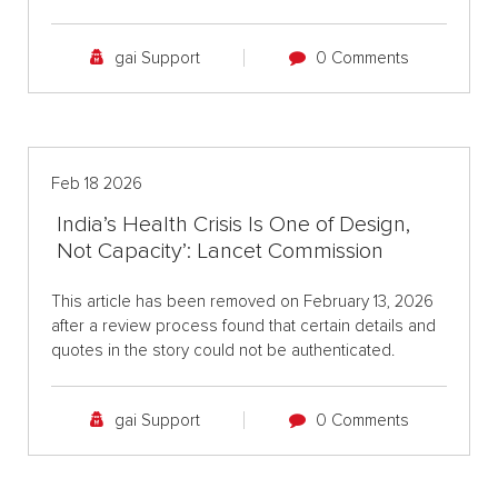
gai Support
0 Comments
Feb 18 2026
India’s Health Crisis Is One of Design,
Not Capacity’: Lancet Commission
This article has been removed on February 13, 2026
after a review process found that certain details and
quotes in the story could not be authenticated.
gai Support
0 Comments