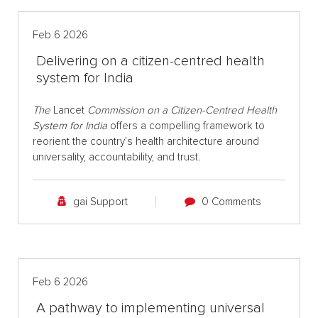
Feb 6 2026
Delivering on a citizen-centred health
system for India
The
Lancet
Commission on a Citizen-Centred Health
System for India
offers a compelling framework to
reorient the country’s health architecture around
universality, accountability, and trust.
gai Support
0 Comments
Feb 6 2026
A pathway to implementing universal