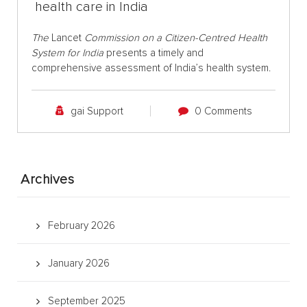
health care in India
The
Lancet
Commission on a Citizen-Centred Health
System for India
presents a timely and
comprehensive assessment of India’s health system.
gai Support
0 Comments
Archives
February 2026
January 2026
September 2025