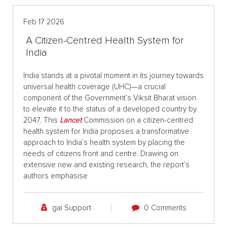
Feb 17 2026
A Citizen-Centred Health System for
India
India stands at a pivotal moment in its journey towards
universal health coverage (UHC)—a crucial
component of the Government’s Viksit Bharat vision
to elevate it to the status of a developed country by
2047. This
Lancet
Commission on a citizen-centred
health system for India proposes a transformative
approach to India’s health system by placing the
needs of citizens front and centre. Drawing on
extensive new and existing research, the report’s
authors emphasise
gai Support
0 Comments