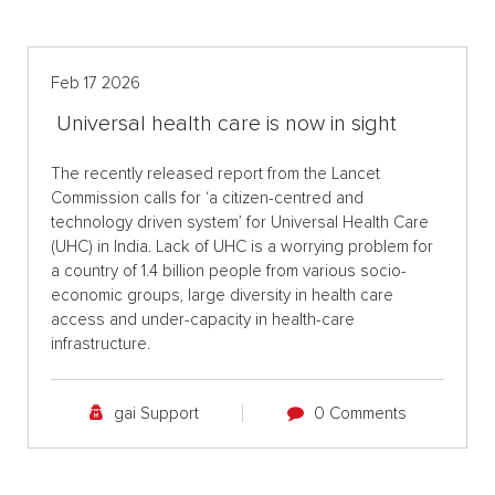
Feb 17 2026
Universal health care is now in sight
The recently released report from the Lancet
Commission calls for ‘a citizen-centred and
technology driven system’ for Universal Health Care
(UHC) in India. Lack of UHC is a worrying problem for
a country of 1.4 billion people from various socio-
economic groups, large diversity in health care
access and under-capacity in health-care
infrastructure.
gai Support
0 Comments