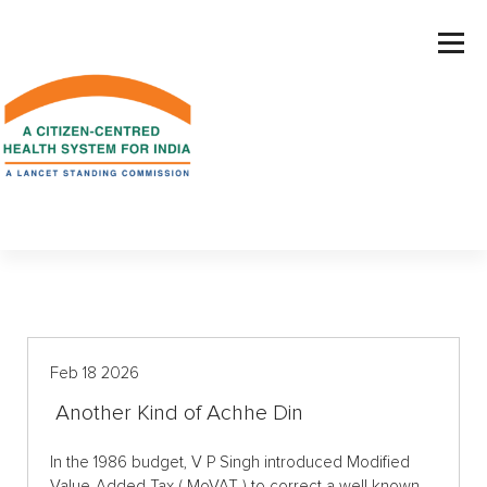
S
k
i
p
t
o
c
o
n
t
e
n
t
Feb 18 2026
Another Kind of Achhe Din
In the 1986 budget, V P Singh introduced Modified
Value-Added Tax ( MoVAT ) to correct a well known