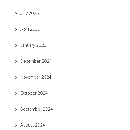
July 2025
April 2025
January 2025
December 2024
November 2024
October 2024
September 2024
August 2024