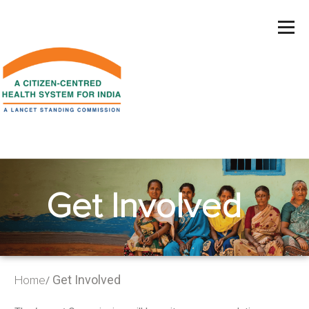
Get Involved
Get Involved
Home
/