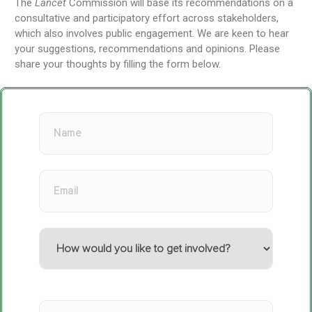
The
Lancet
Commission will base its recommendations on a
consultative and participatory effort across stakeholders,
which also involves public engagement. We are keen to hear
your suggestions, recommendations and opinions. Please
share your thoughts by filling the form below.