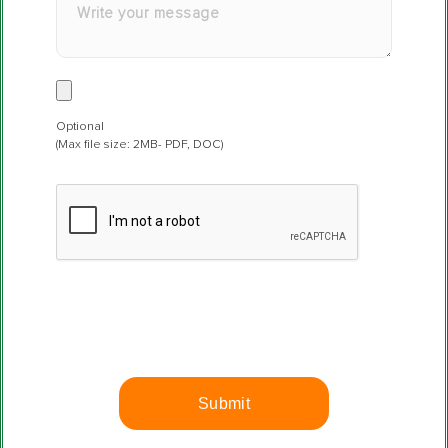
Optional
(Max file size: 2MB- PDF, DOC)
P
l
e
a
s
e
l
e