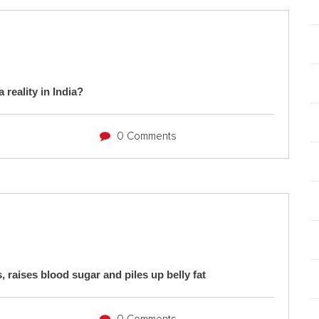
 reality in India?
0 Comments
, raises blood sugar and piles up belly fat