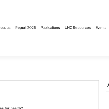
out us
Report 2026
Publications
UHC Resources
Events
es for health?