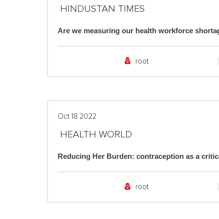
HINDUSTAN TIMES
Are we measuring our health workforce shorta
root
Oct 18 2022
HEALTH WORLD
Reducing Her Burden: contraception as a crit
root