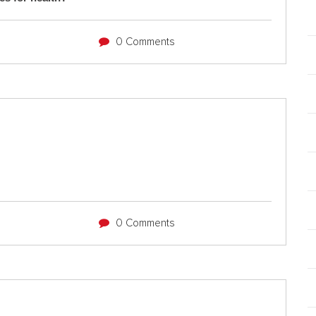
0 Comments
0 Comments