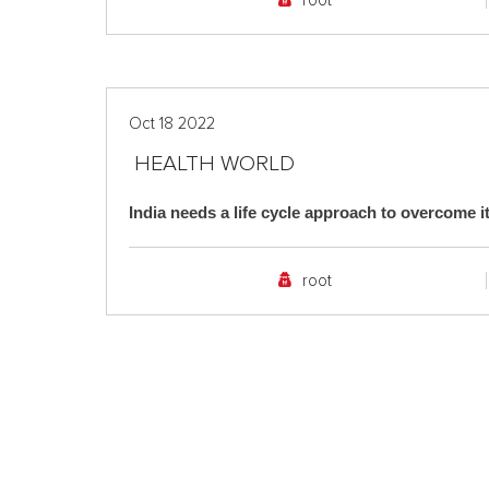
root
Oct 18 2022
HEALTH WORLD
India needs a life cycle approach to overcome it
root