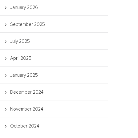
January 2026
September 2025
July 2025
April 2025
January 2025
December 2024
November 2024
October 2024