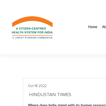
S
k
i
p
t
Home
Ab
o
c
o
n
t
e
n
t
Oct 18 2022
HINDUSTAN TIIMES
Where does India stand with its human resourc