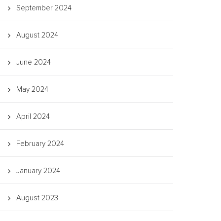
September 2024
August 2024
June 2024
May 2024
April 2024
February 2024
January 2024
August 2023