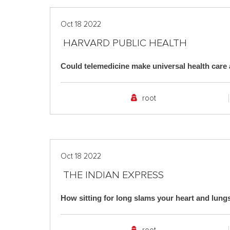
Oct 18 2022
HARVARD PUBLIC HEALTH
Could telemedicine make universal health care a
root
Oct 18 2022
THE INDIAN EXPRESS
How sitting for long slams your heart and lungs