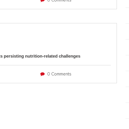
0 Comments
s persisting nutrition-related challenges
0 Comments