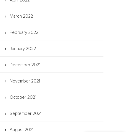
April 2022
March 2022
February 2022
January 2022
December 2021
November 2021
October 2021
September 2021
August 2021