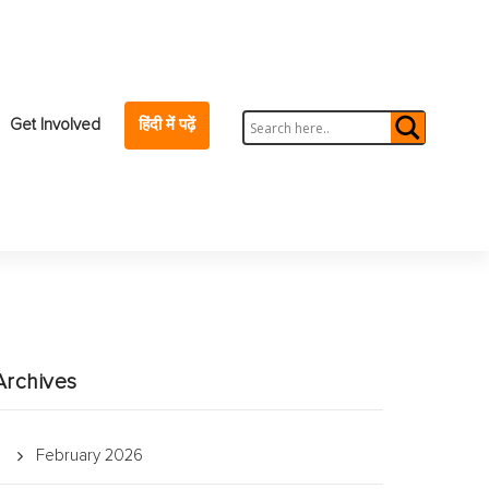
Get Involved
हिंदी में पढ़ें
Archives
February 2026