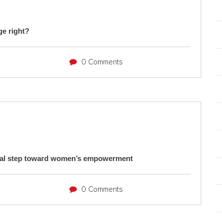
ge right?
0 Comments
ical step toward women’s empowerment
0 Comments