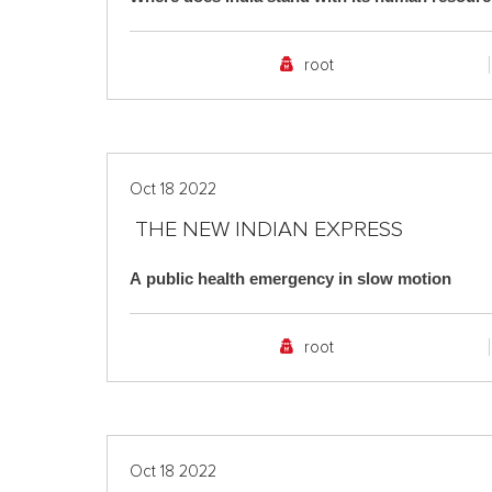
root
Oct 18 2022
THE NEW INDIAN EXPRESS
A public health emergency in slow motion
root
Oct 18 2022