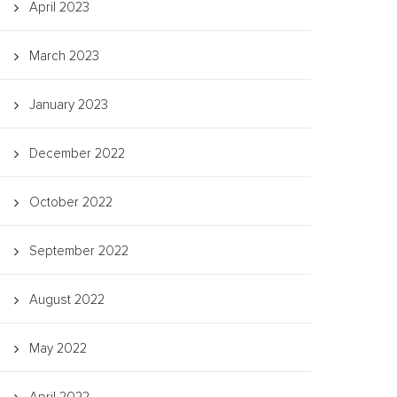
April 2023
March 2023
January 2023
December 2022
October 2022
September 2022
August 2022
May 2022