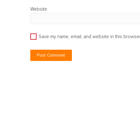
Website
Save my name, email, and website in this browser