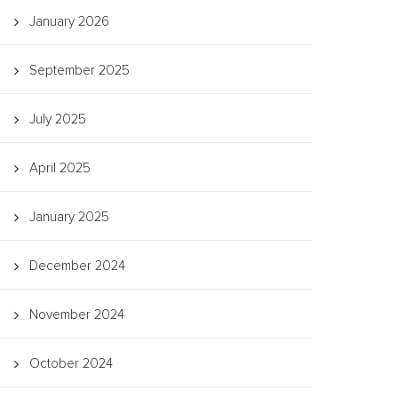
January 2026
September 2025
July 2025
April 2025
January 2025
December 2024
November 2024
October 2024