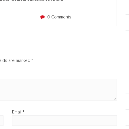
0 Comments
ields are marked
*
Email
*