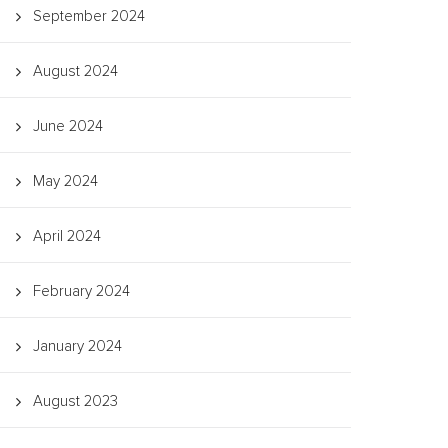
September 2024
August 2024
June 2024
May 2024
April 2024
February 2024
January 2024
August 2023