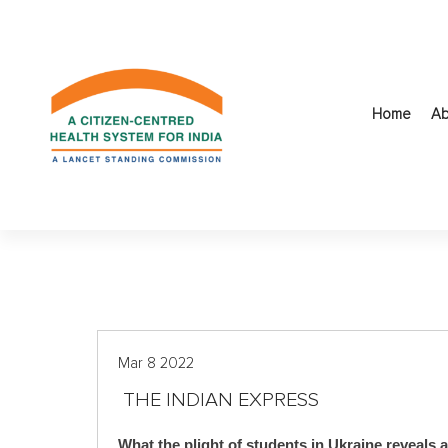
S
k
i
p
t
Home
Ab
o
c
o
n
t
e
n
t
Mar 8 2022
THE INDIAN EXPRESS
What the plight of students in Ukraine reveals 