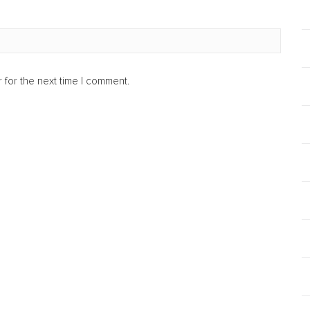
 for the next time I comment.