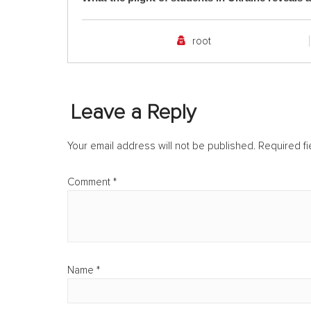
root
Leave a Reply
Your email address will not be published.
Required f
Comment
*
Name
*