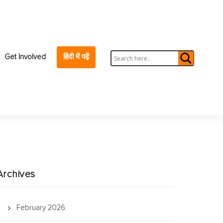
Get Involved
हिंदी में पढ़ें
Archives
February 2026