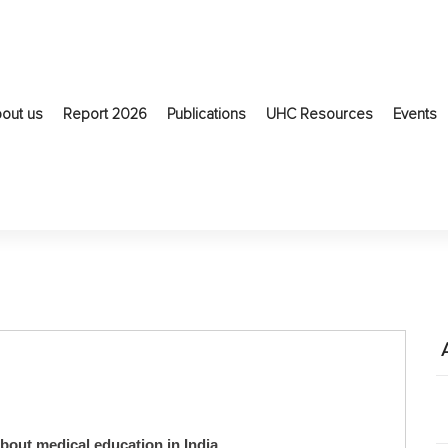
out us
Report 2026
Publications
UHC Resources
Events
about medical education in India