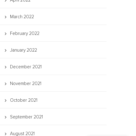
April 2022
March 2022
February 2022
January 2022
December 2021
November 2021
October 2021
September 2021
August 2021