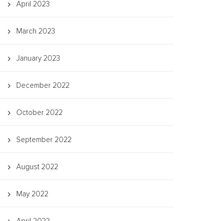
April 2023
March 2023
January 2023
December 2022
October 2022
September 2022
August 2022
May 2022