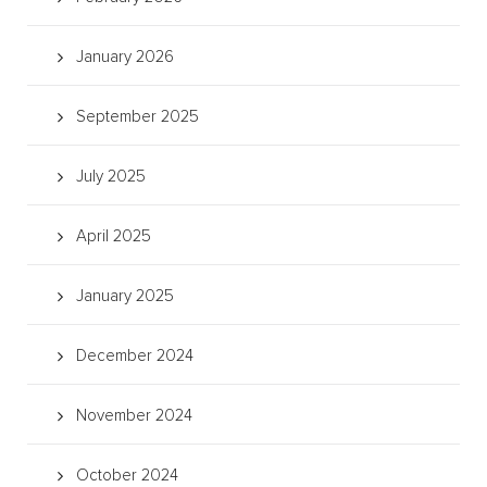
January 2026
September 2025
July 2025
April 2025
January 2025
December 2024
November 2024
October 2024