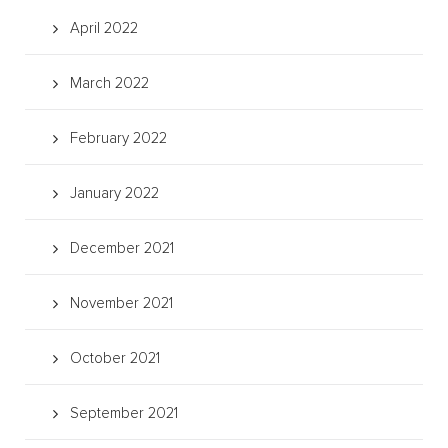
April 2022
March 2022
February 2022
January 2022
December 2021
November 2021
October 2021
September 2021