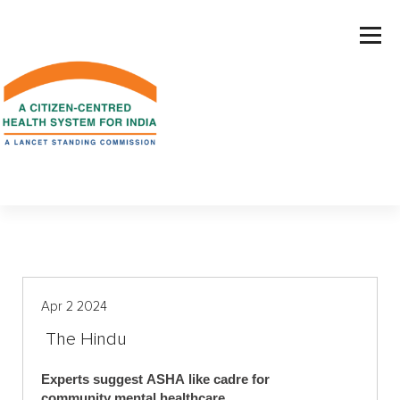
S
k
i
p
t
o
c
o
n
t
e
n
t
Apr 2 2024
The Hindu
Experts suggest ASHA like cadre for
community mental healthcare