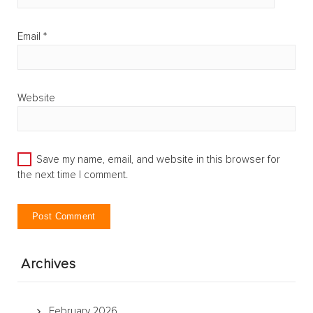
Email
*
Website
Save my name, email, and website in this browser for
the next time I comment.
Archives
February 2026