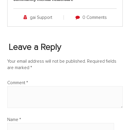
gai Support
0 Comments
Leave a Reply
Your email address will not be published.
Required fields
are marked
*
Comment
*
Name
*