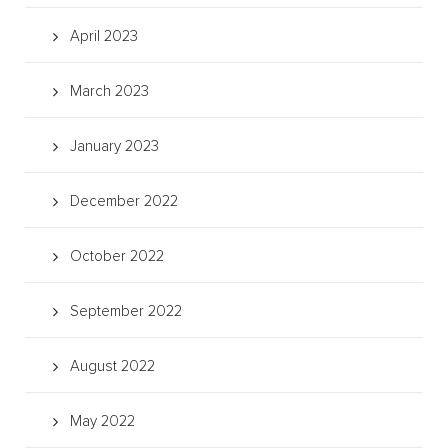
April 2023
March 2023
January 2023
December 2022
October 2022
September 2022
August 2022
May 2022