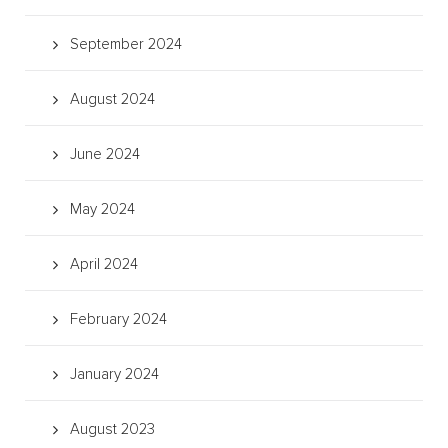
September 2024
August 2024
June 2024
May 2024
April 2024
February 2024
January 2024
August 2023