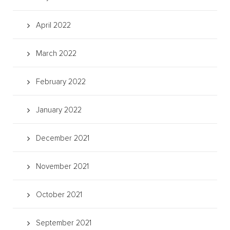
April 2022
March 2022
February 2022
January 2022
December 2021
November 2021
October 2021
September 2021