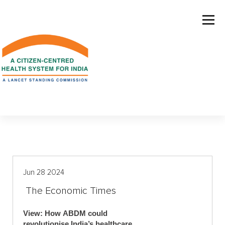
S
k
i
p
t
o
c
o
n
t
e
n
t
Jun 28 2024
The Economic Times
View: How ABDM could
revolutionise India’s healthcare