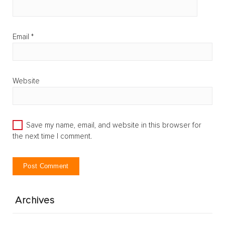
Email
*
Website
Save my name, email, and website in this browser for
the next time I comment.
Archives