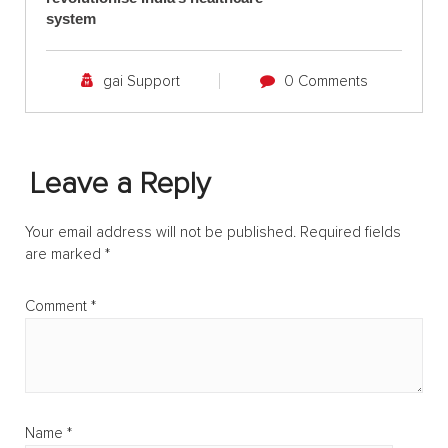
system
gai Support
0 Comments
Leave a Reply
Your email address will not be published.
Required fields
are marked
*
Comment
*
Name
*