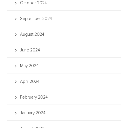
October 2024
September 2024
August 2024
June 2024
May 2024
April 2024
February 2024
January 2024