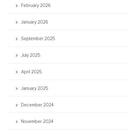
February 2026
January 2026
September 2025
July 2025
April 2025
January 2025
December 2024
November 2024