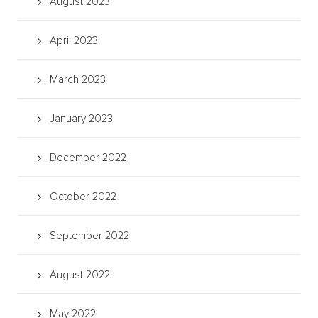
August 2023
April 2023
March 2023
January 2023
December 2022
October 2022
September 2022
August 2022
May 2022