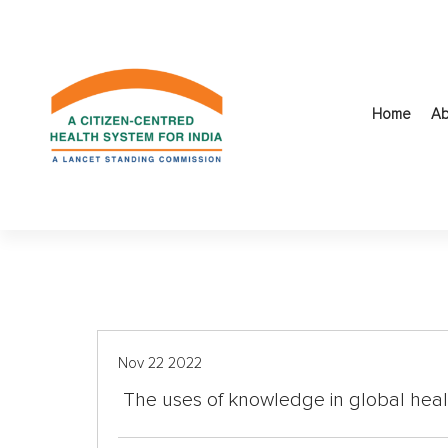
S
k
i
p
t
Home
Ab
o
c
o
n
t
e
n
t
Nov 22 2022
The uses of knowledge in global heal