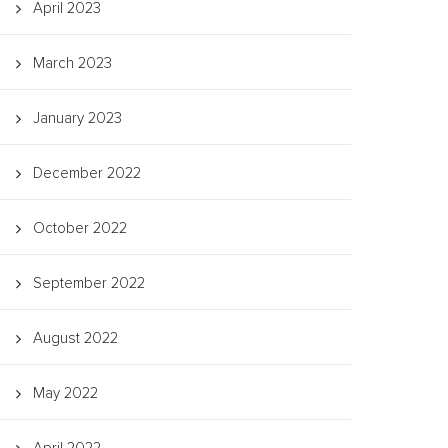
April 2023
March 2023
January 2023
December 2022
October 2022
September 2022
August 2022
May 2022