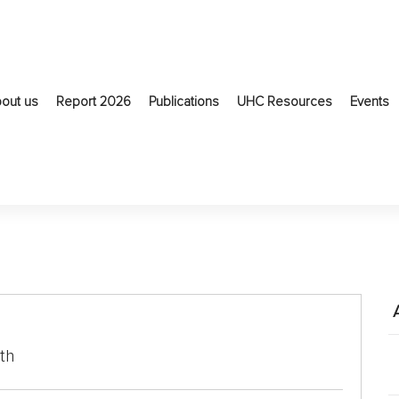
out us
Report 2026
Publications
UHC Resources
Events
th