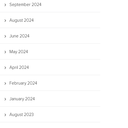
September 2024
August 2024
June 2024
May 2024
April 2024
February 2024
January 2024
August 2023