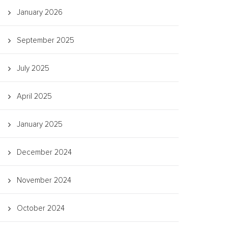
January 2026
September 2025
July 2025
April 2025
January 2025
December 2024
November 2024
October 2024