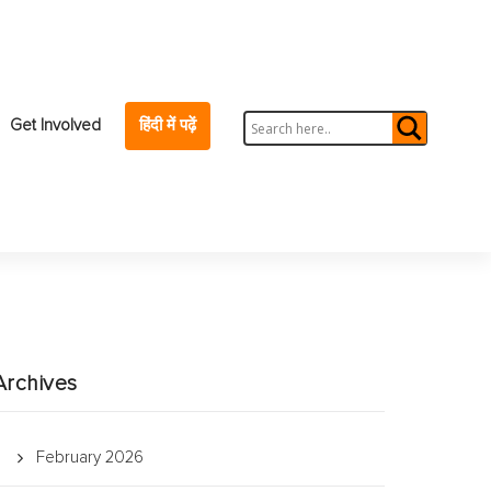
Get Involved
हिंदी में पढ़ें
Archives
February 2026