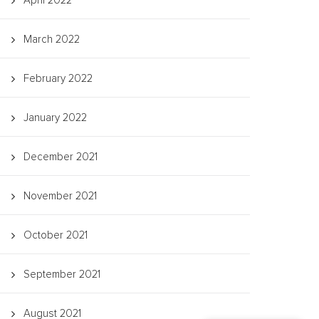
April 2022
March 2022
February 2022
January 2022
December 2021
November 2021
October 2021
September 2021
August 2021