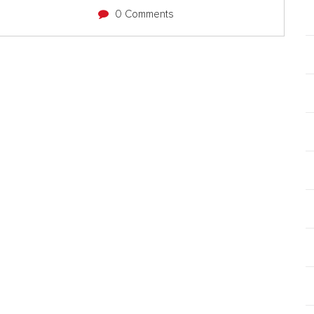
0 Comments