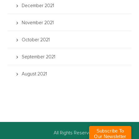
December 2021
November 2021
October 2021
September 2021
August 2021
Subscribe To
©
All Rights Reserved
Our Newsletter