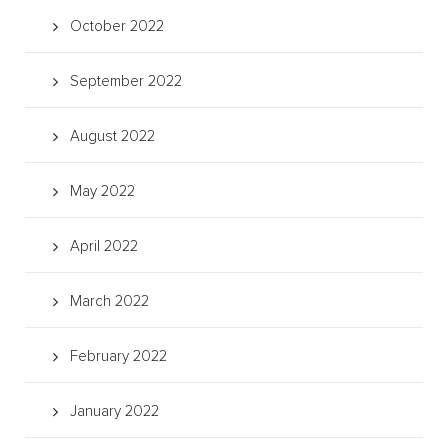
October 2022
September 2022
August 2022
May 2022
April 2022
March 2022
February 2022
January 2022