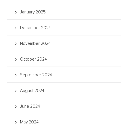
January 2025
December 2024
November 2024
October 2024
September 2024
August 2024
June 2024
May 2024