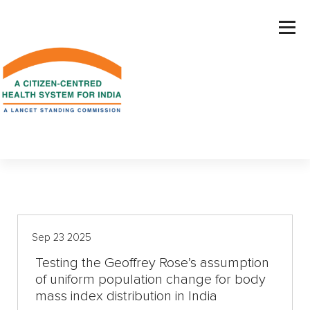
S
k
i
p
t
o
c
o
n
t
e
n
t
Sep 23 2025
Testing the Geoffrey Rose’s assumption
of uniform population change for body
mass index distribution in India