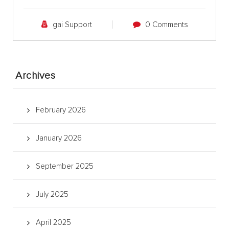
gai Support
0 Comments
Archives
February 2026
January 2026
September 2025
July 2025
April 2025