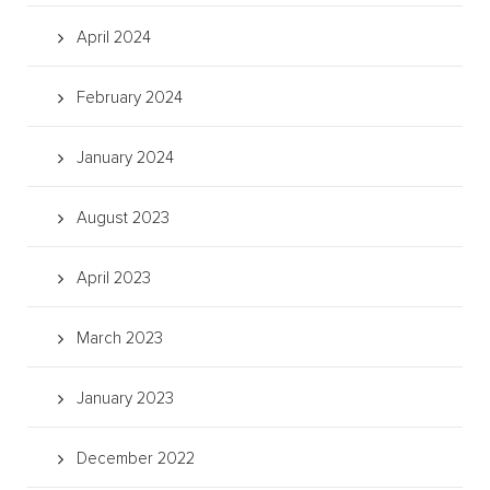
April 2024
February 2024
January 2024
August 2023
April 2023
March 2023
January 2023
December 2022