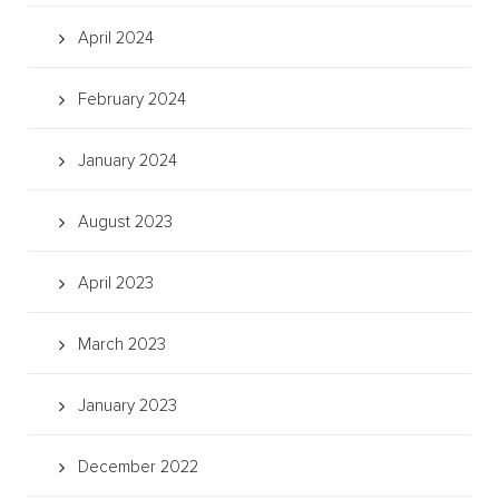
April 2024
February 2024
January 2024
August 2023
April 2023
March 2023
January 2023
December 2022