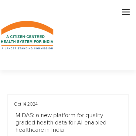
S
k
i
p
t
o
c
o
n
t
e
n
t
Oct 14 2024
MIDAS: a new platform for quality-
graded health data for AI-enabled
healthcare in India