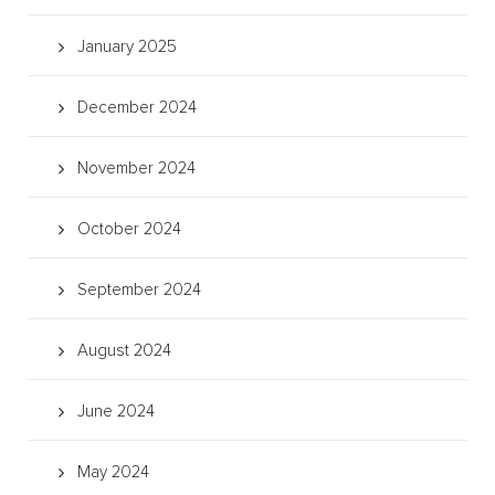
January 2025
December 2024
November 2024
October 2024
September 2024
August 2024
June 2024
May 2024