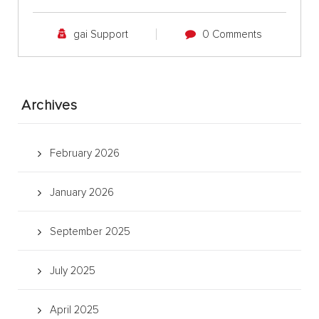
gai Support
0 Comments
Archives
February 2026
January 2026
September 2025
July 2025
April 2025