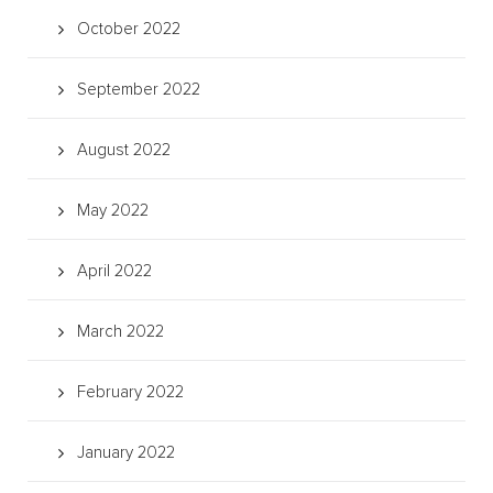
October 2022
September 2022
August 2022
May 2022
April 2022
March 2022
February 2022
January 2022