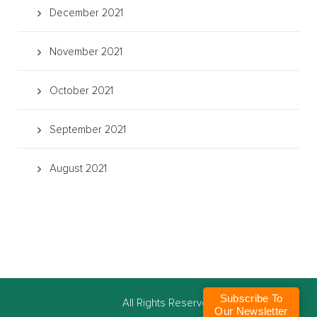
December 2021
November 2021
October 2021
September 2021
August 2021
Subscribe To
©
All Rights Reserved
Our Newsletter