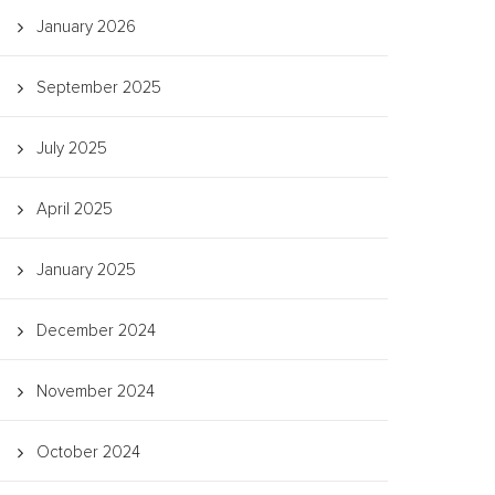
January 2026
September 2025
July 2025
April 2025
January 2025
December 2024
November 2024
October 2024