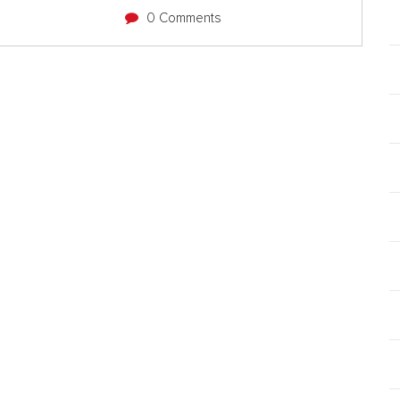
0 Comments