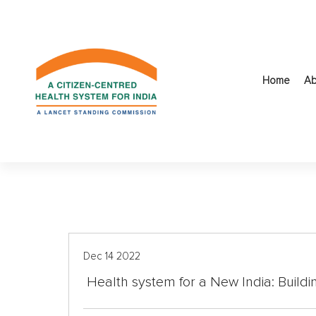
S
k
i
p
t
Home
Ab
o
c
o
n
t
e
n
t
Dec 14 2022
Health system for a New India: Buildi