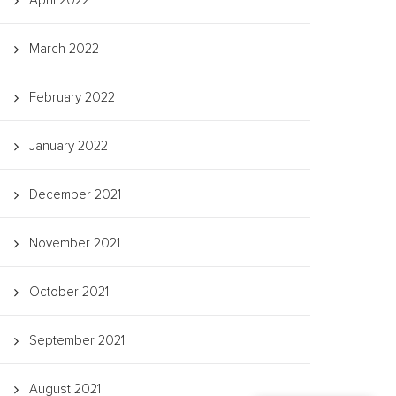
April 2022
March 2022
February 2022
January 2022
December 2021
November 2021
October 2021
September 2021
August 2021