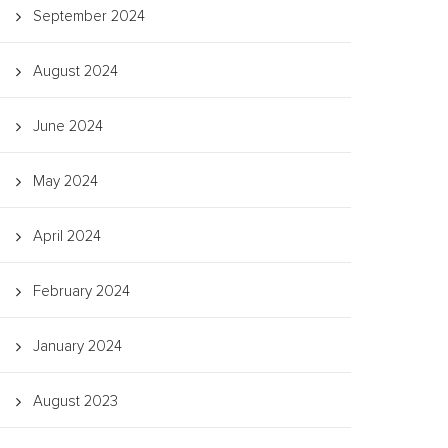
September 2024
August 2024
June 2024
May 2024
April 2024
February 2024
January 2024
August 2023