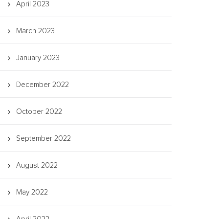
April 2023
March 2023
January 2023
December 2022
October 2022
September 2022
August 2022
May 2022