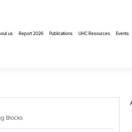
out us
Report 2026
Publications
UHC Resources
Events
ng Blocks