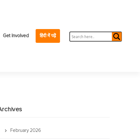
Get Involved
हिंदी में पढ़ें
Archives
February 2026