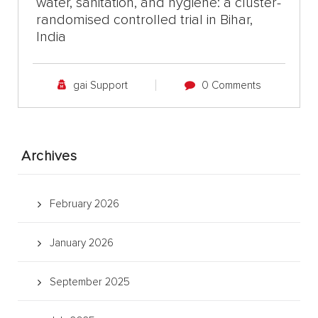
water, sanitation, and hygiene: a cluster-
randomised controlled trial in Bihar,
India
gai Support
0 Comments
Archives
February 2026
January 2026
September 2025