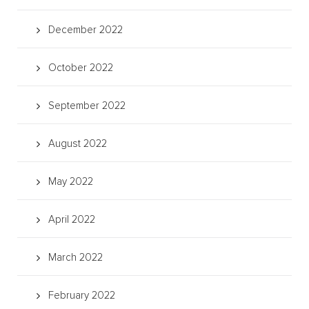
December 2022
October 2022
September 2022
August 2022
May 2022
April 2022
March 2022
February 2022