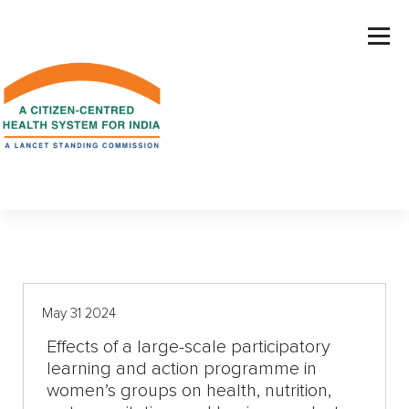
S
k
i
p
t
o
c
o
n
t
e
n
t
May 31 2024
Effects of a large-scale participatory
learning and action programme in
women’s groups on health, nutrition,