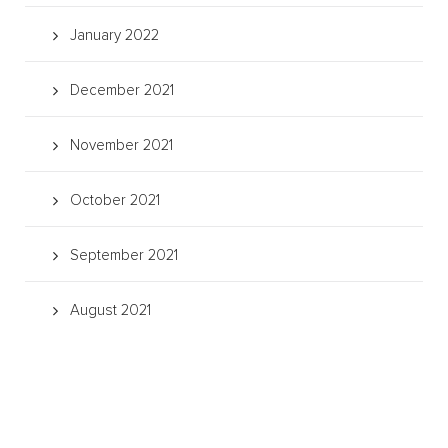
January 2022
December 2021
November 2021
October 2021
September 2021
August 2021