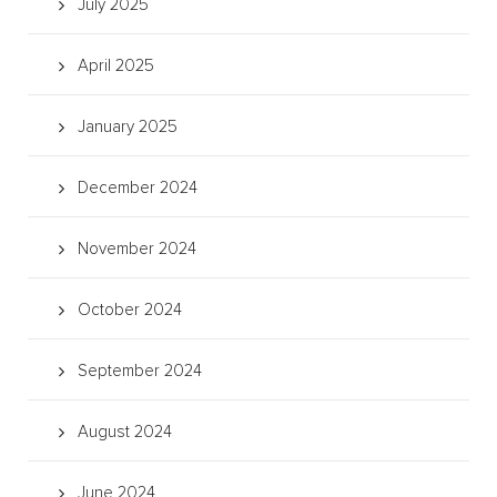
July 2025
April 2025
January 2025
December 2024
November 2024
October 2024
September 2024
August 2024
June 2024