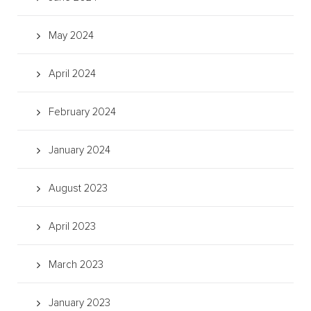
May 2024
April 2024
February 2024
January 2024
August 2023
April 2023
March 2023
January 2023