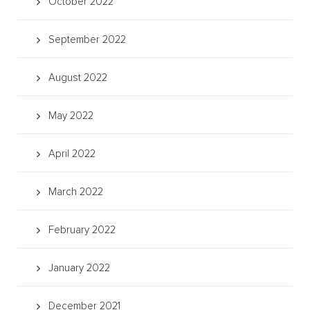
October 2022
September 2022
August 2022
May 2022
April 2022
March 2022
February 2022
January 2022
December 2021