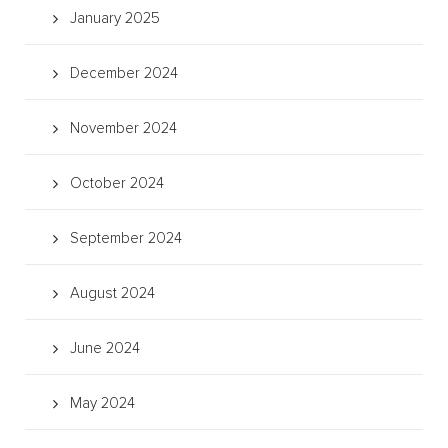
January 2025
December 2024
November 2024
October 2024
September 2024
August 2024
June 2024
May 2024