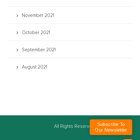
November 2021
October 2021
September 2021
August 2021
Subscribe To
©
All Rights Reserved
Our Newsletter