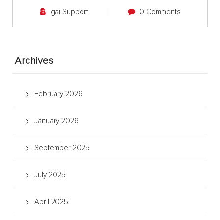
gai Support
0 Comments
Archives
February 2026
January 2026
September 2025
July 2025
April 2025