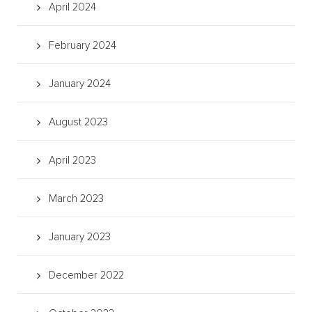
April 2024
February 2024
January 2024
August 2023
April 2023
March 2023
January 2023
December 2022