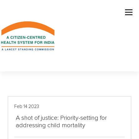
S
k
i
p
t
o
c
o
n
t
e
n
t
Feb 14 2023
A shot of justice: Priority-setting for
addressing child mortality