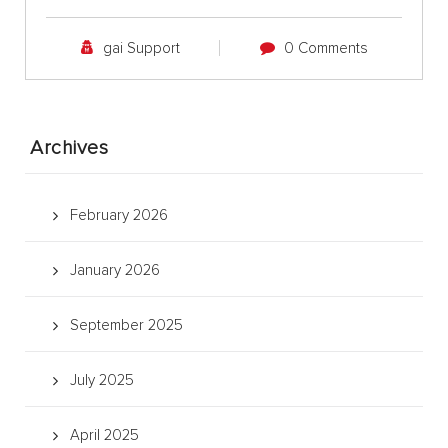
gai Support
0 Comments
Archives
February 2026
January 2026
September 2025
July 2025
April 2025