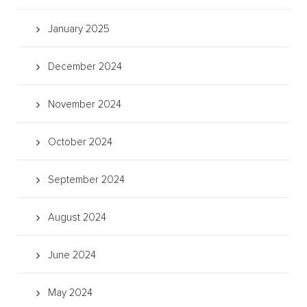
January 2025
December 2024
November 2024
October 2024
September 2024
August 2024
June 2024
May 2024