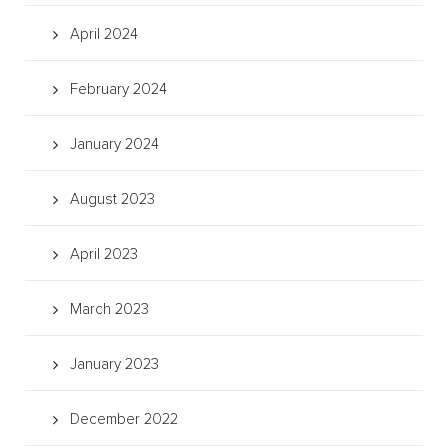
April 2024
February 2024
January 2024
August 2023
April 2023
March 2023
January 2023
December 2022