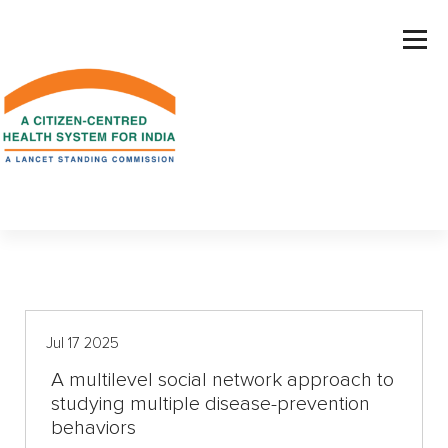
S
k
i
p
t
o
c
o
n
t
e
n
t
Jul 17 2025
A multilevel social network approach to
studying multiple disease-prevention
behaviors