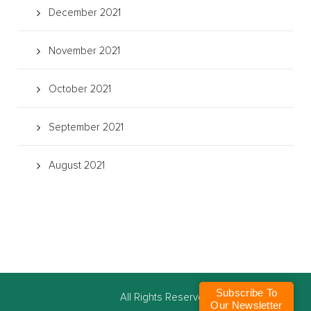
December 2021
November 2021
October 2021
September 2021
August 2021
Subscribe To
©
All Rights Reserved
Our Newsletter