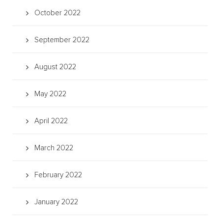
October 2022
September 2022
August 2022
May 2022
April 2022
March 2022
February 2022
January 2022