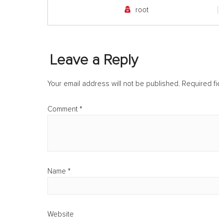
root
Leave a Reply
Your email address will not be published.
Required f
Comment
*
Name
*
Website