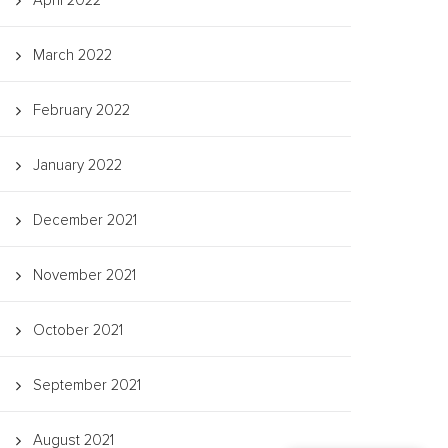
April 2022
March 2022
February 2022
January 2022
December 2021
November 2021
October 2021
September 2021
August 2021