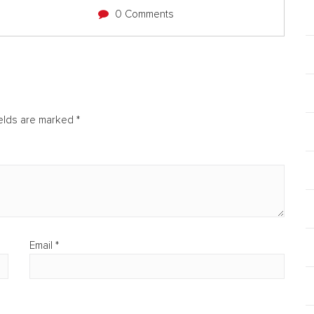
0 Comments
ields are marked
*
Email
*