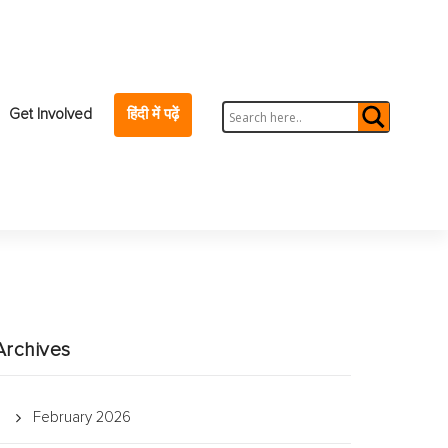
Get Involved
हिंदी में पढ़ें
Archives
February 2026