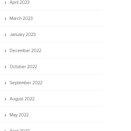
April 2023
March 2023
January 2023
December 2022
October 2022
September 2022
August 2022
May 2022