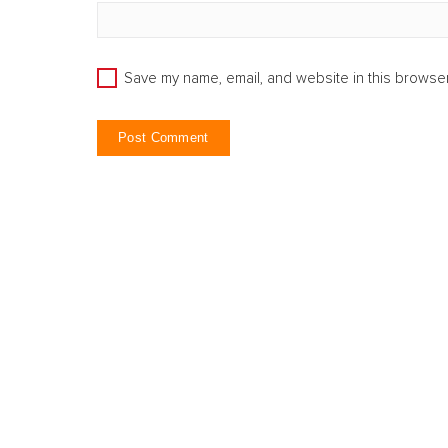
Save my name, email, and website in this browser