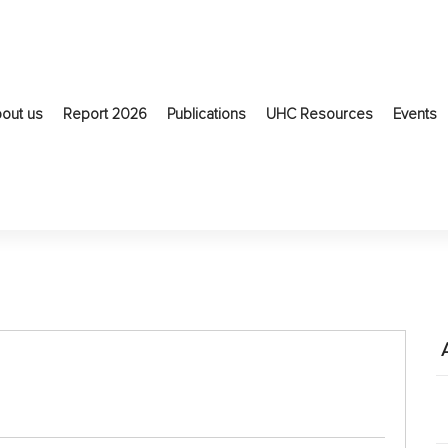
out us
Report 2026
Publications
UHC Resources
Events