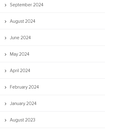
September 2024
August 2024
June 2024
May 2024
April 2024
February 2024
January 2024
August 2023