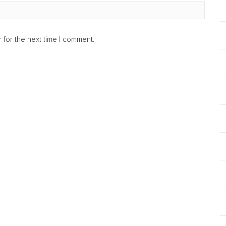
 for the next time I comment.