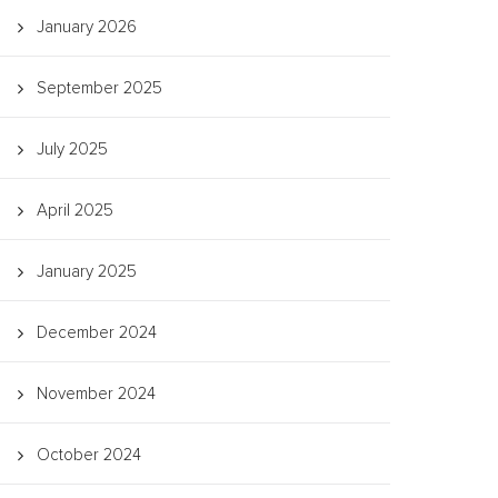
January 2026
September 2025
July 2025
April 2025
January 2025
December 2024
November 2024
October 2024