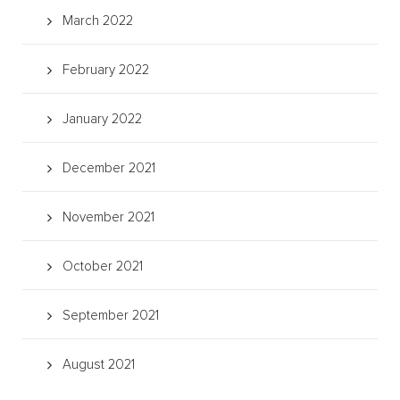
March 2022
February 2022
January 2022
December 2021
November 2021
October 2021
September 2021
August 2021