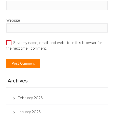
Website
Save my name, email, and website in this browser for
the next time I comment.
Archives
February 2026
January 2026