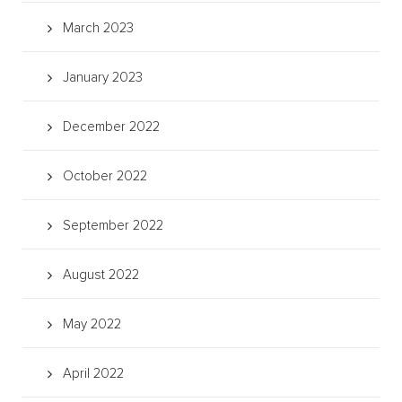
March 2023
January 2023
December 2022
October 2022
September 2022
August 2022
May 2022
April 2022