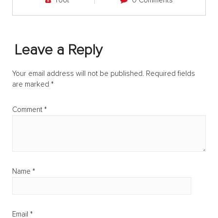
root
0 Comments
Leave a Reply
Your email address will not be published.
Required fields
are marked
*
Comment
*
Name
*
Email
*