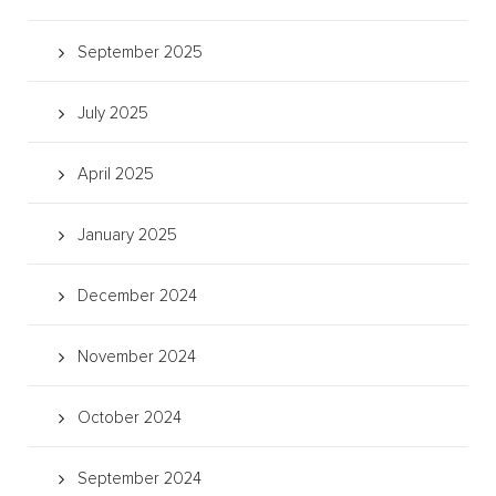
September 2025
July 2025
April 2025
January 2025
December 2024
November 2024
October 2024
September 2024