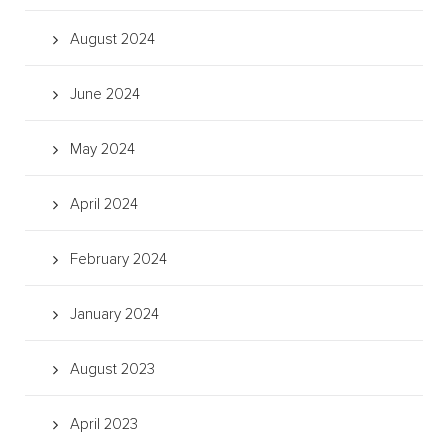
August 2024
June 2024
May 2024
April 2024
February 2024
January 2024
August 2023
April 2023