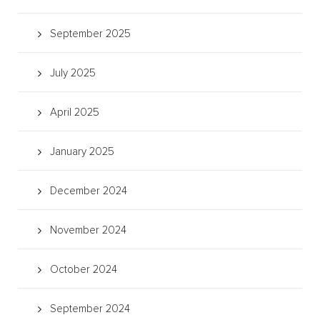
September 2025
July 2025
April 2025
January 2025
December 2024
November 2024
October 2024
September 2024