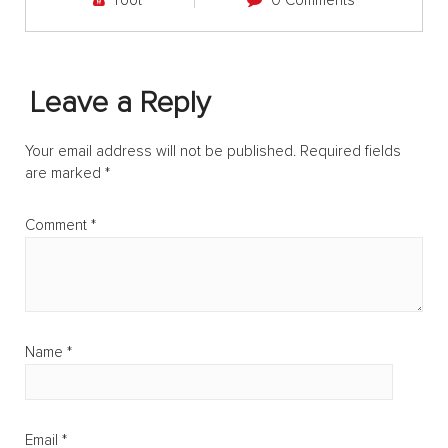
root
0 Comments
Leave a Reply
Your email address will not be published.
Required fields
are marked
*
Comment
*
Name
*
Email
*