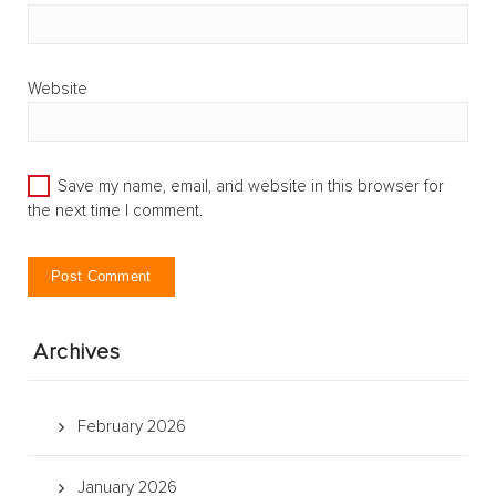
Website
Save my name, email, and website in this browser for
the next time I comment.
Archives
February 2026
January 2026