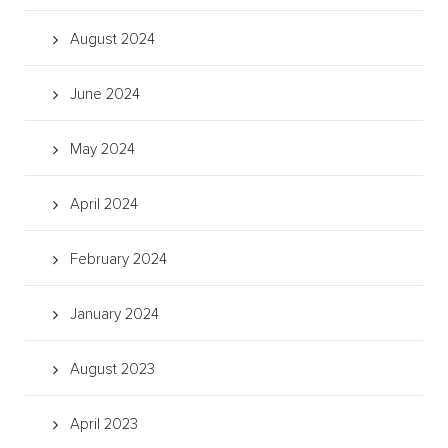
August 2024
June 2024
May 2024
April 2024
February 2024
January 2024
August 2023
April 2023