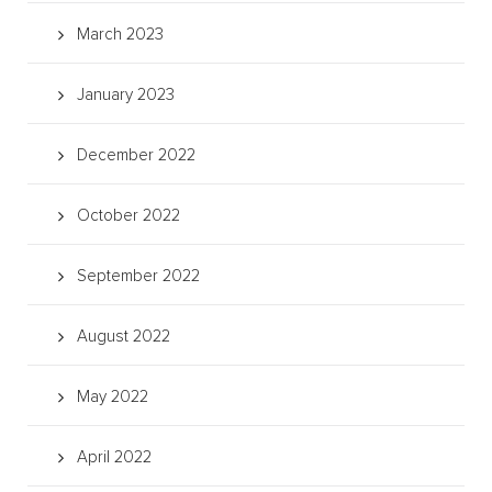
March 2023
January 2023
December 2022
October 2022
September 2022
August 2022
May 2022
April 2022