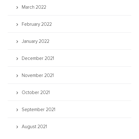
March 2022
February 2022
January 2022
December 2021
November 2021
October 2021
September 2021
August 2021