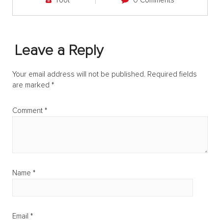
root
0 Comments
Leave a Reply
Your email address will not be published.
Required fields
are marked
*
Comment
*
Name
*
Email
*