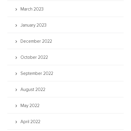
March 2023
January 2023
December 2022
October 2022
September 2022
August 2022
May 2022
April 2022