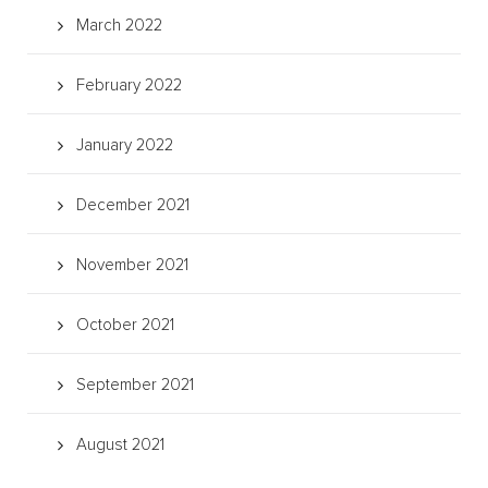
March 2022
February 2022
January 2022
December 2021
November 2021
October 2021
September 2021
August 2021