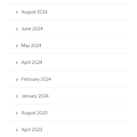
August 2024
June 2024
May 2024
April 2024
February 2024
January 2024
August 2023
April 2023