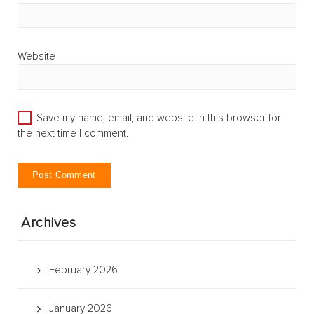
Website
Save my name, email, and website in this browser for
the next time I comment.
Archives
February 2026
January 2026