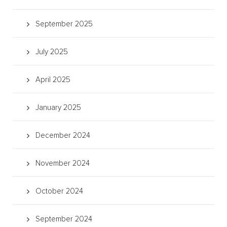
September 2025
July 2025
April 2025
January 2025
December 2024
November 2024
October 2024
September 2024