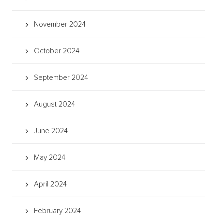
November 2024
October 2024
September 2024
August 2024
June 2024
May 2024
April 2024
February 2024