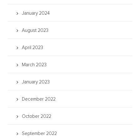
January 2024
August 2023
April 2023
March 2023
January 2023
December 2022
October 2022
September 2022