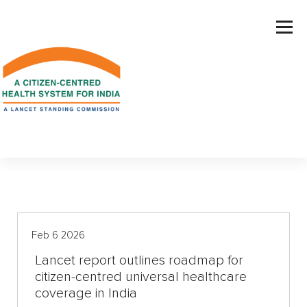
S
k
i
p
t
o
c
o
n
t
e
n
t
Feb 6 2026
Lancet report outlines roadmap for
citizen-centred universal healthcare
coverage in India