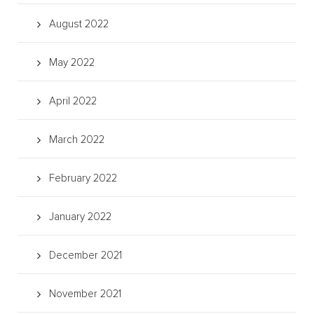
August 2022
May 2022
April 2022
March 2022
February 2022
January 2022
December 2021
November 2021