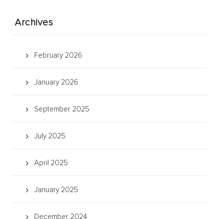
Archives
February 2026
January 2026
September 2025
July 2025
April 2025
January 2025
December 2024