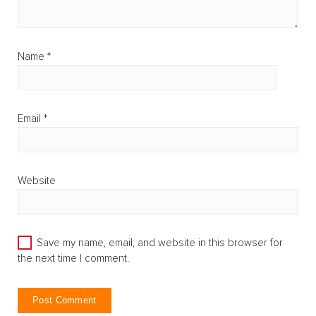
Name
*
Email
*
Website
Save my name, email, and website in this browser for
the next time I comment.