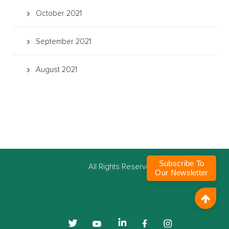
October 2021
September 2021
August 2021
Subscribe To
©
All Rights Reserved
Our Newsletter