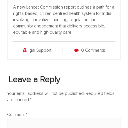
A new Lancet Commission report outlines a path for a
rights-based, citizen-centred health system for India
involving innovative financing, regulation and
community engagement that delivers accessible,
equitable and high-quality care.
gai Support
0 Comments
Leave a Reply
Your email address will not be published.
Required fields
are marked
*
Comment
*