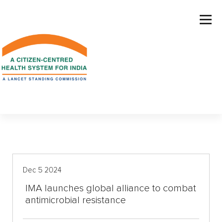
S
k
i
p
t
o
c
o
n
t
e
n
t
Dec 5 2024
IMA launches global alliance to combat
antimicrobial resistance