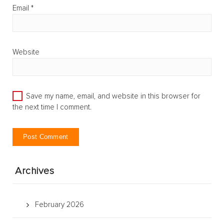
Email
*
Website
Save my name, email, and website in this browser for
the next time I comment.
Archives
February 2026