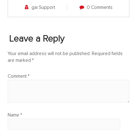
gai Support
0 Comments
Leave a Reply
Your email address will not be published.
Required fields
are marked
*
Comment
*
Name
*