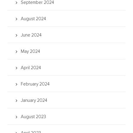
September 2024
August 2024
June 2024
May 2024
April 2024
February 2024
January 2024
August 2023