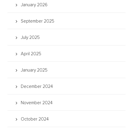
January 2026
September 2025
July 2025
April 2025
January 2025
December 2024
November 2024
October 2024