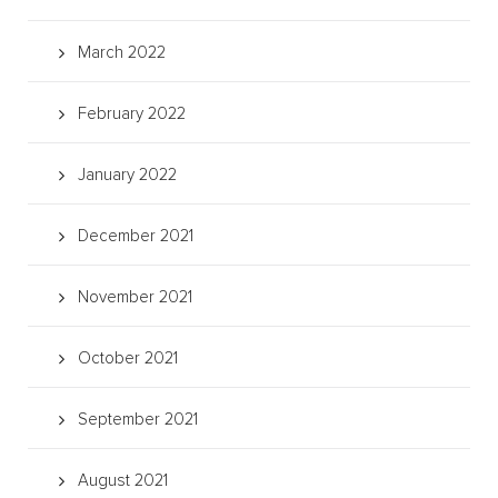
March 2022
February 2022
January 2022
December 2021
November 2021
October 2021
September 2021
August 2021