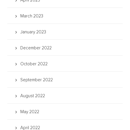
April 2023
March 2023
January 2023
December 2022
October 2022
September 2022
August 2022
May 2022
April 2022