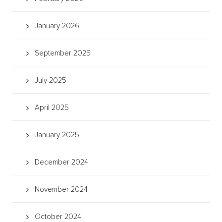
January 2026
September 2025
July 2025
April 2025
January 2025
December 2024
November 2024
October 2024