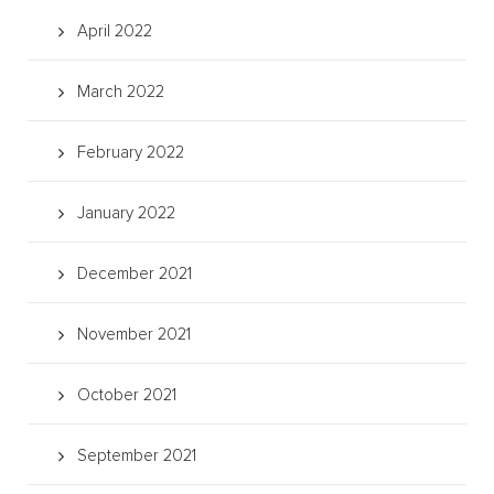
April 2022
March 2022
February 2022
January 2022
December 2021
November 2021
October 2021
September 2021