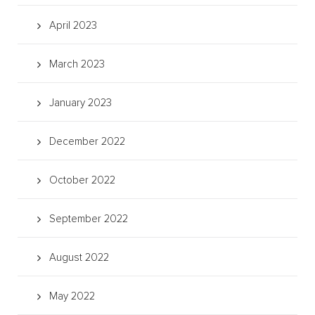
April 2023
March 2023
January 2023
December 2022
October 2022
September 2022
August 2022
May 2022