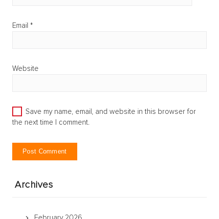
Email
*
Website
Save my name, email, and website in this browser for
the next time I comment.
Archives
February 2026