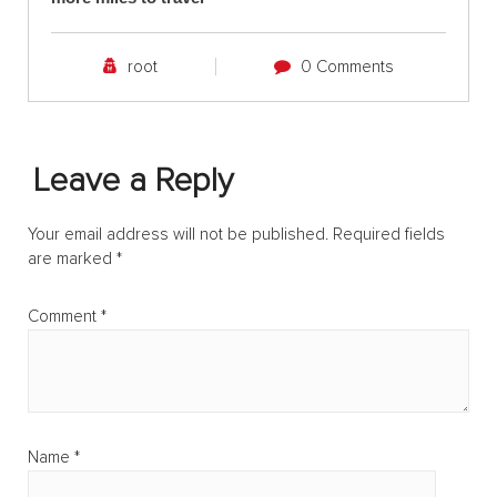
root
0 Comments
Leave a Reply
Your email address will not be published.
Required fields
are marked
*
Comment
*
Name
*