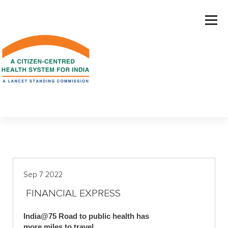
S
k
i
p
t
o
c
o
n
t
e
n
t
Sep 7 2022
FINANCIAL EXPRESS
India@75 Road to public health has
more miles to travel