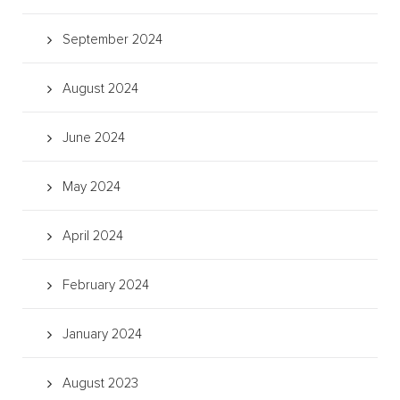
September 2024
August 2024
June 2024
May 2024
April 2024
February 2024
January 2024
August 2023