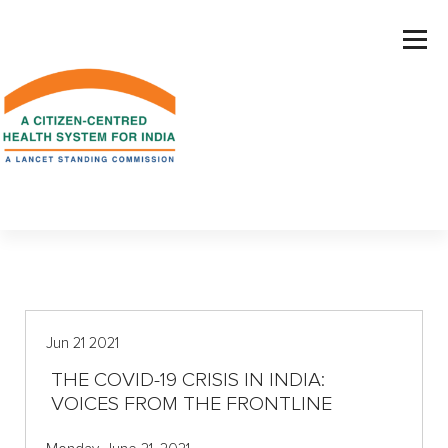
S
k
i
p
t
o
c
o
n
t
e
n
t
Jun 21 2021
THE COVID-19 CRISIS IN INDIA:
VOICES FROM THE FRONTLINE