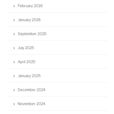
February 2026
January 2026
September 2025
July 2025
April 2025
January 2025
December 2024
November 2024