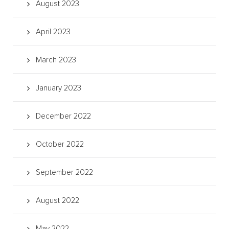
August 2023
April 2023
March 2023
January 2023
December 2022
October 2022
September 2022
August 2022
May 2022