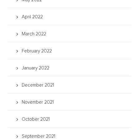
April 2022
March 2022
February 2022
January 2022
December 2021
November 2021
October 2021
September 2021