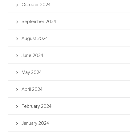
October 2024
September 2024
August 2024
June 2024
May 2024
April 2024
February 2024
January 2024