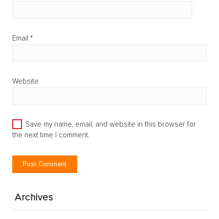
Email
*
Website
Save my name, email, and website in this browser for
the next time I comment.
Archives