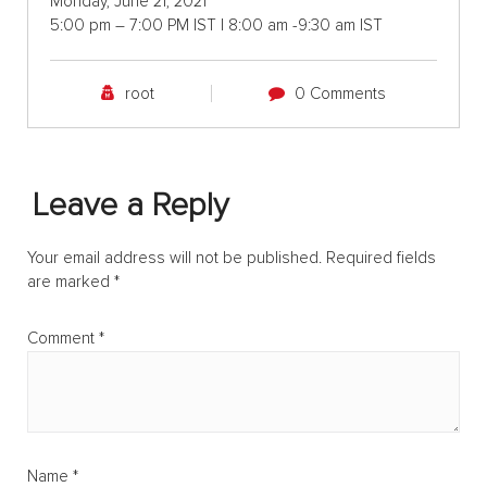
Monday, June 21, 2021
5:00 pm – 7:00 PM IST | 8:00 am -9:30 am IST
root
0 Comments
Leave a Reply
Your email address will not be published.
Required fields
are marked
*
Comment
*
Name
*