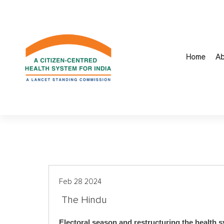
S
k
i
p
t
Home
Ab
o
c
o
n
t
e
n
t
Feb 28 2024
The Hindu
Electoral season and restructuring the health 