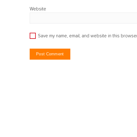
Website
Save my name, email, and website in this browser