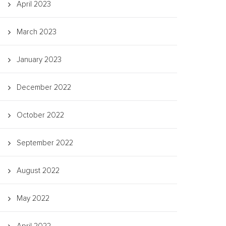
April 2023
March 2023
January 2023
December 2022
October 2022
September 2022
August 2022
May 2022