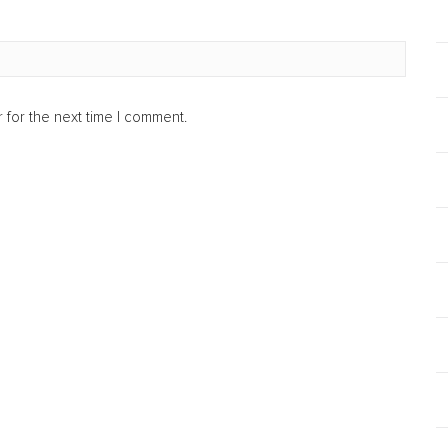
 for the next time I comment.