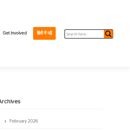
Get Involved
हिंदी में पढ़ें
Archives
February 2026