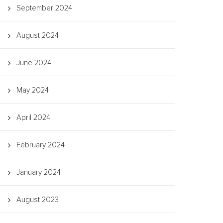
September 2024
August 2024
June 2024
May 2024
April 2024
February 2024
January 2024
August 2023