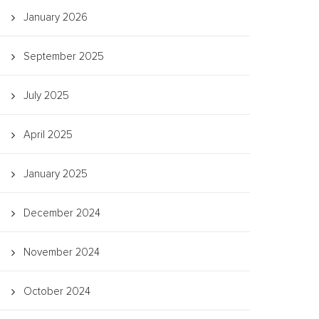
January 2026
September 2025
July 2025
April 2025
January 2025
December 2024
November 2024
October 2024