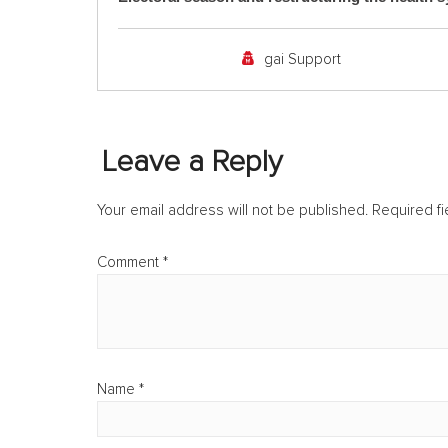
gai Support
Leave a Reply
Your email address will not be published.
Required f
Comment
*
Name
*