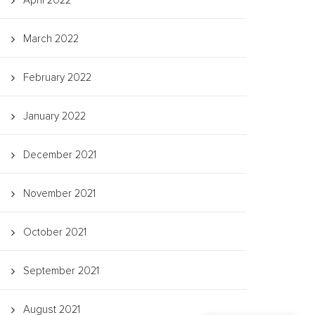
April 2022
March 2022
February 2022
January 2022
December 2021
November 2021
October 2021
September 2021
August 2021