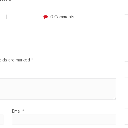
0 Comments
ields are marked
*
Email
*