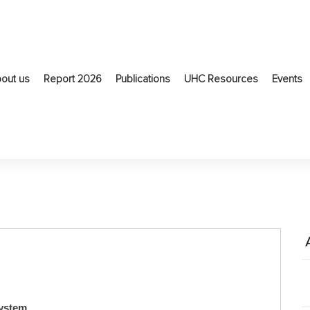
out us
Report 2026
Publications
UHC Resources
Events
system