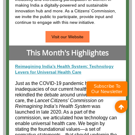
Subscribe To
Our Newsletter