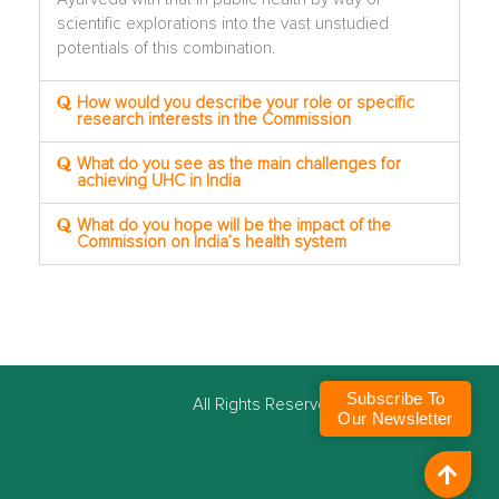
scientific explorations into the vast unstudied
potentials of this combination.
How would you describe your role or specific
research interests in the Commission
What do you see as the main challenges for
achieving UHC in India
What do you hope will be the impact of the
Commission on India’s health system
Subscribe To
©
All Rights Reserved
Our Newsletter