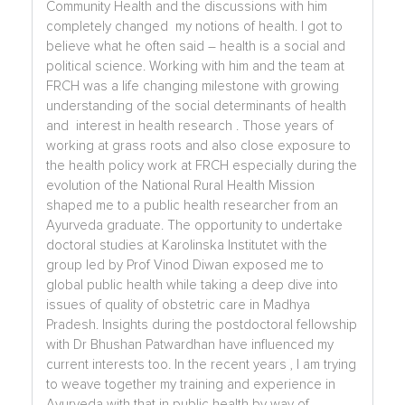
Community Health and the discussions with him
completely changed my notions of health. I got to
believe what he often said – health is a social and
political science. Working with him and the team at
FRCH was a life changing milestone with growing
understanding of the social determinants of health
and interest in health research . Those years of
working at grass roots and also close exposure to
the health policy work at FRCH especially during the
evolution of the National Rural Health Mission
shaped me to a public health researcher from an
Ayurveda graduate. The opportunity to undertake
doctoral studies at Karolinska Institutet with the
group led by Prof Vinod Diwan exposed me to
global public health while taking a deep dive into
issues of quality of obstetric care in Madhya
Pradesh. Insights during the postdoctoral fellowship
with Dr Bhushan Patwardhan have influenced my
current interests too. In the recent years , I am trying
to weave together my training and experience in
Ayurveda with that in public health by way of