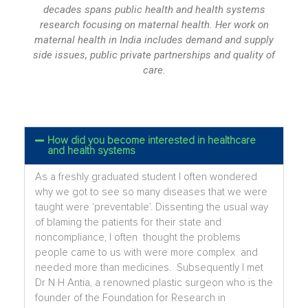
decades spans public health and health systems
research focusing on maternal health. Her work on
maternal health in India includes demand and supply
side issues, public private partnerships and quality of
care.
How did you become interested in healthcare
and health systems
As a freshly graduated student I often wondered
why we got to see so many diseases that we were
taught were ‘preventable’. Dissenting the usual way
of blaming the patients for their state and
noncompliance, I often thought the problems
people came to us with were more complex and
needed more than medicines. Subsequently I met
Dr N H Antia, a renowned plastic surgeon who is the
founder of the Foundation for Research in