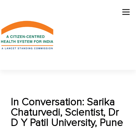
In Conversation: Sarika
Chaturvedi, Scientist, Dr
D Y Patil University, Pune