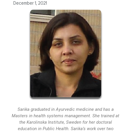
December 1, 2021
Sarika graduated in Ayurvedic medicine and has a
Masters in health systems management. She trained at
the Karolinska Institute, Sweden for her doctoral
education in Public Health. Sarika’s work over two