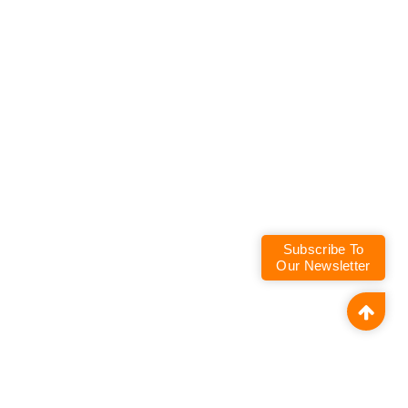
Subscribe To
Our Newsletter