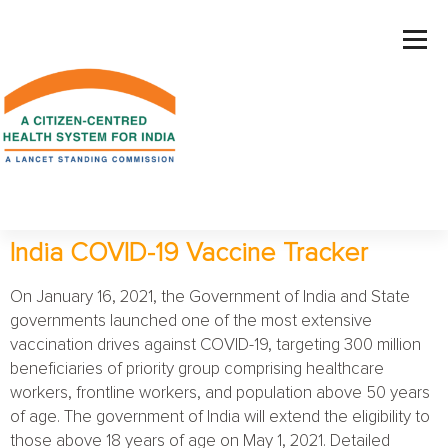
India COVID-19 Vaccine Tracker
On January 16, 2021, the Government of India and State
governments launched one of the most extensive
vaccination drives against COVID-19, targeting 300 million
beneficiaries of priority group comprising healthcare
workers, frontline workers, and population above 50 years
of age. The government of India will extend the eligibility to
those above 18 years of age on May 1, 2021. Detailed