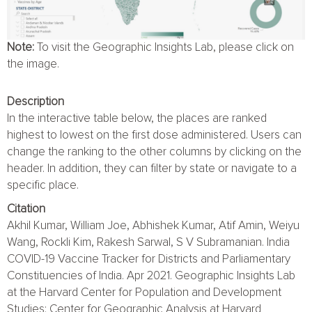
Note:
To visit the Geographic Insights Lab, please click on
the image.
Description
In the interactive table below, the places are ranked
highest to lowest on the first dose administered. Users can
change the ranking to the other columns by clicking on the
header. In addition, they can filter by state or navigate to a
specific place.
Citation
Akhil Kumar, William Joe, Abhishek Kumar, Atif Amin, Weiyu
Wang, Rockli Kim, Rakesh Sarwal, S V Subramanian. India
COVID-19 Vaccine Tracker for Districts and Parliamentary
Constituencies of India. Apr 2021. Geographic Insights Lab
at the Harvard Center for Population and Development
Studies; Center for Geographic Analysis at Harvard