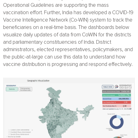
Operational Guidelines
are supporting the mass
vaccination effort. Further, India has developed a
COVID-19
Vaccine Intelligence Network (Co-WIN)
system to track the
beneficiaries on a real-time basis. The dashboards below
visualize daily updates of data from
CoWIN
for the districts
and parliamentary constituencies of India. District
administrators, elected representatives, policymakers, and
the public-at-large can use this data to understand how
vaccine distribution is progressing and respond effectively..