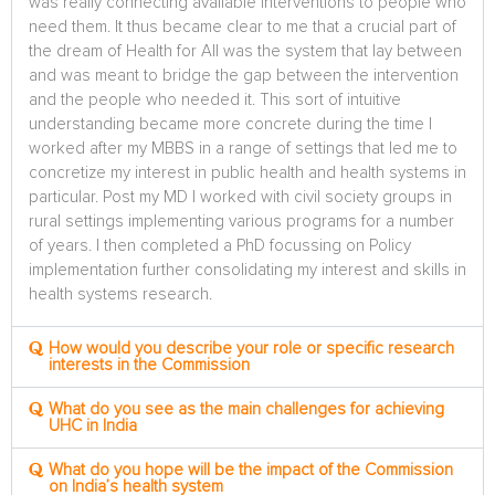
was really connecting available interventions to people who
need them. It thus became clear to me that a crucial part of
the dream of Health for All was the system that lay between
and was meant to bridge the gap between the intervention
and the people who needed it. This sort of intuitive
understanding became more concrete during the time I
worked after my MBBS in a range of settings that led me to
concretize my interest in public health and health systems in
particular. Post my MD I worked with civil society groups in
rural settings implementing various programs for a number
of years. I then completed a PhD focussing on Policy
implementation further consolidating my interest and skills in
health systems research.
How would you describe your role or specific research
interests in the Commission
What do you see as the main challenges for achieving
UHC in India
What do you hope will be the impact of the Commission
on India’s health system