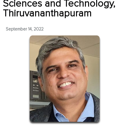
Sciences and Technology,
Thiruvananthapuram
September 14, 2022