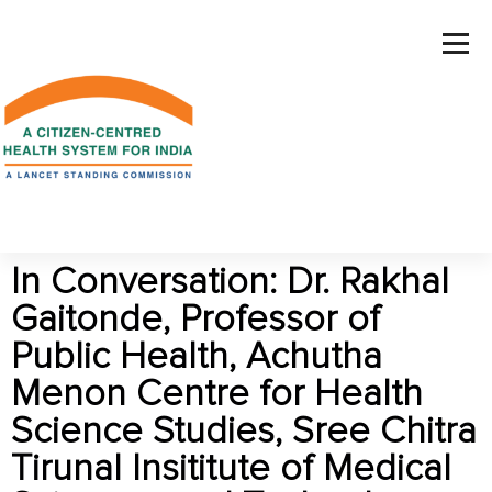
In Conversation: Dr. Rakhal
Gaitonde, Professor of
Public Health, Achutha
Menon Centre for Health
Science Studies, Sree Chitra
Tirunal Insititute of Medical