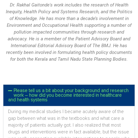
Dr. Rakhal Gaitonde's work includes the research of Health
Inequity, Health Policy and Systems Research, and the Politics
of Knowledge. He has more than a decade’s involvement in
Environment and Occupational Health supporting a number of
pollution impacted communities through research and
advocacy. He is a member of the Patient Advisory Board and
International Editorial Advisory Board of The BMJ. He has
recently been involved in formulating health policy documents
for both the Kerala and Tamil Nadu State Planning Bodies.
Please tell us a bit about your background and research
work – how did you become interested in healthcare
and health systems
During my medical studies I became acutely aware of the
gap between what was in the textbooks and what care a
majority of patients actually got. I also realized that most
drugs and interventions were in fact available, but the issue